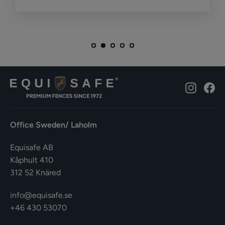
Instagr
Fa
Office Sweden/ Laholm
Equisafe AB
Kåphult 410
312 52 Knäred
info@equisafe.se
+46 430 53070