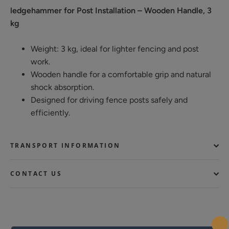
ledgehammer for Post Installation – Wooden Handle, 3
kg
Weight: 3 kg, ideal for lighter fencing and post
work.
Wooden handle for a comfortable grip and natural
shock absorption.
Designed for driving fence posts safely and
efficiently.
TRANSPORT INFORMATION
CONTACT US