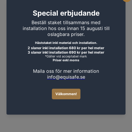
MORE PRODUCTS
Sledgehammer 3kg with wooden
handle
449 SEK