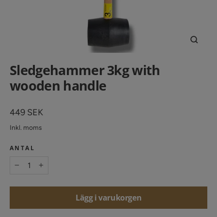
Stäng
(esc)
Sledgehammer 3kg with
wooden handle
Vanligt
449 SEK
pris
Inkl. moms
ANTAL
−
+
Lägg i varukorgen