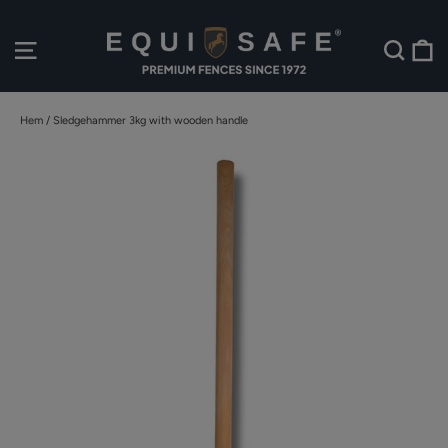
Hoppa
till
V
Webbplatsnavigering
Sök
innehållet
Hem
/
Sledgehammer 3kg with wooden handle