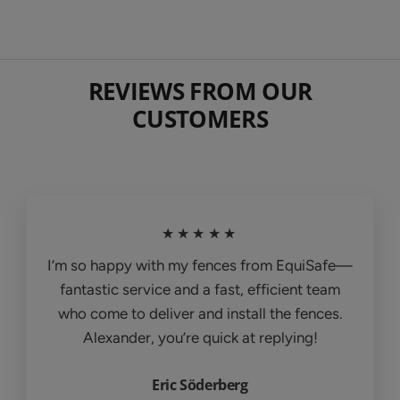
REVIEWS FROM OUR
CUSTOMERS
★★★★★
I’m so happy with my fences from EquiSafe—
fantastic service and a fast, efficient team
who come to deliver and install the fences.
Alexander, you’re quick at replying!
Eric Söderberg