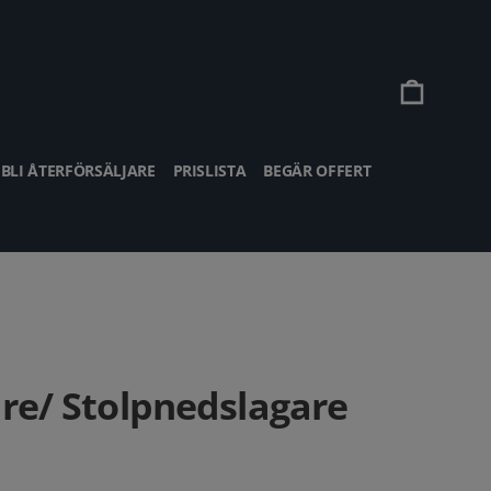
Vagn
BLI ÅTERFÖRSÄLJARE
PRISLISTA
BEGÄR OFFERT
are/ Stolpnedslagare