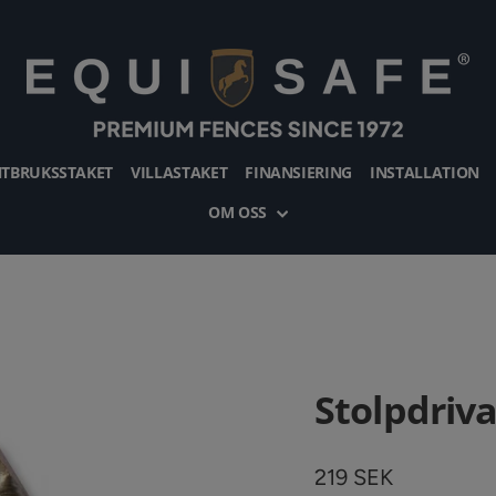
TBRUKSSTAKET
VILLASTAKET
FINANSIERING
INSTALLATION
OM OSS
Stolpdriv
Vanligt
219 SEK