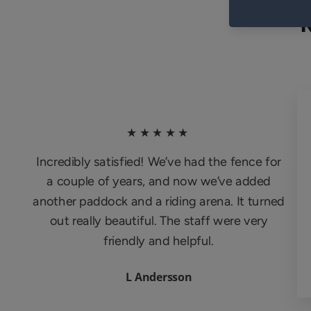
★★★★★
Incredibly satisfied! We’ve had the fence for
a couple of years, and now we’ve added
another paddock and a riding arena. It turned
out really beautiful. The staff were very
friendly and helpful.
L Andersson