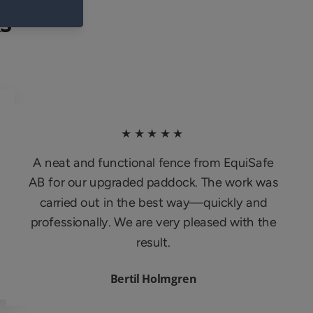
S
★★★★★
A neat and functional fence from EquiSafe
AB for our upgraded paddock. The work was
carried out in the best way—quickly and
professionally. We are very pleased with the
result.
Bertil Holmgren