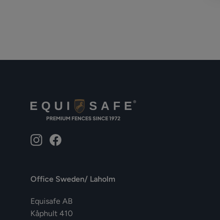
Instagram
Facebook
Office Sweden/ Laholm
Equisafe AB
Kåphult 410