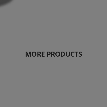
MORE PRODUCTS