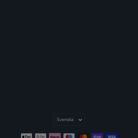
Språk
Svenska