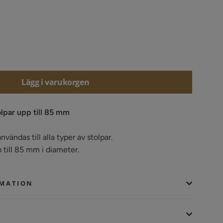
Lägg i varukorgen
olpar upp till 85 mm
nvändas till alla typer av stolpar.
p till 85 mm i diameter.
RMATION