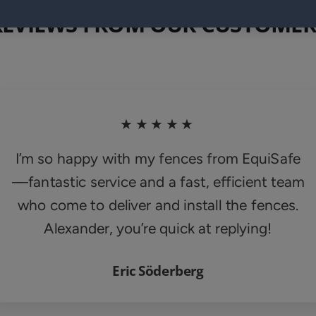
REVIEWS FROM OUR CUSTOMER
★★★★★
I’m so happy with my fences from EquiSafe
—fantastic service and a fast, efficient team
who come to deliver and install the fences.
Alexander, you’re quick at replying!
Eric Söderberg