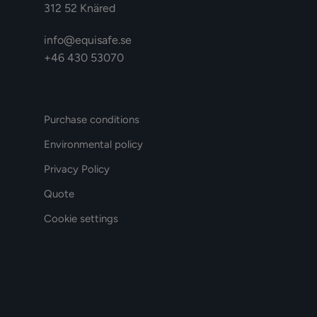
312 52 Knäred
info@equisafe.se
+46 430 53070
Purchase conditions
Environmental policy
Privacy Policy
Quote
Cookie settings