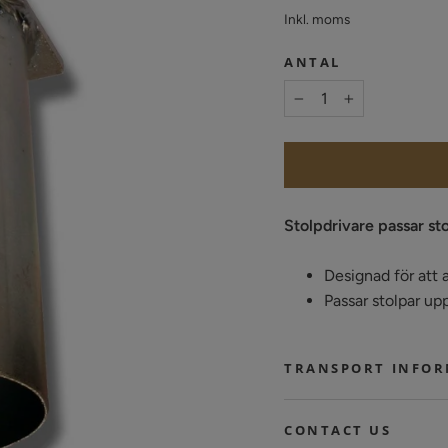
pris
Inkl. moms
ANTAL
−
+
Stolpdrivare passar st
Designad för att a
Passar stolpar up
TRANSPORT INFO
CONTACT US