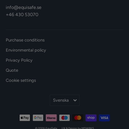
info@equisafe.se
+46 430 53070
Purchase conditions
Environmental policy
Privacy Policy
Quote
Cookie settings
Språk
Svenska
© 2026 EquiSafe
UX & Design by MDWRKS