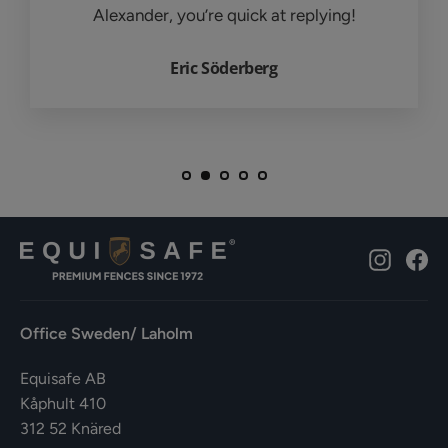
Alexander, you’re quick at replying!
Eric Söderberg
Instagr
Fa
Office Sweden/ Laholm
Equisafe AB
Kåphult 410
312 52 Knäred