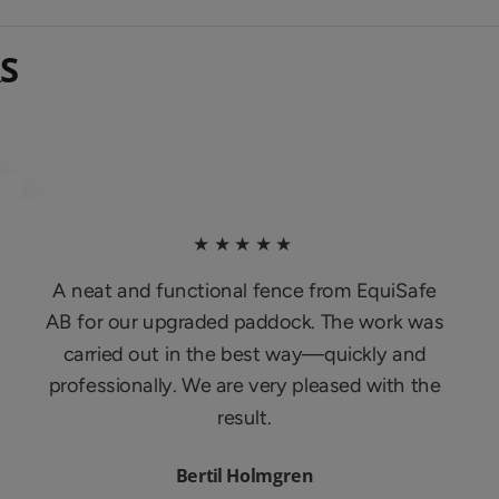
S
★★★★★
A neat and functional fence from EquiSafe
AB for our upgraded paddock. The work was
carried out in the best way—quickly and
professionally. We are very pleased with the
result.
Bertil Holmgren