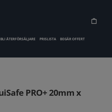
Vagn
BLI ÅTERFÖRSÄLJARE
PRISLISTA
BEGÄR OFFERT
uiSafe PRO+ 20mm x