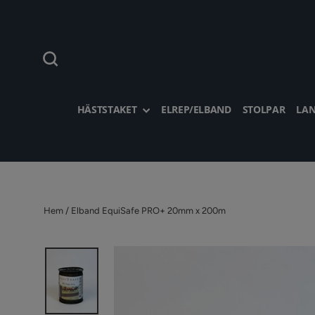
Hoppa
till
innehållet
Sök
HÄSTSTAKET
ELREP/ELBAND
STOLPAR
LAN
Hem
/
Elband EquiSafe PRO+ 20mm x 200m