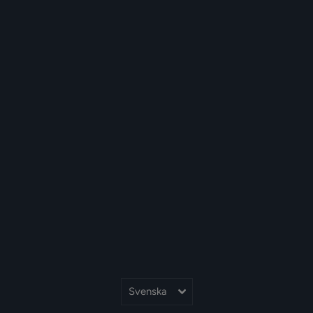
Språk
Svenska