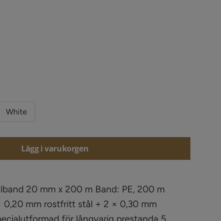
White
Lägg i varukorgen
Elband 20 mm x 200 m Band: PE, 200 m
 0,20 mm rostfritt stål + 2 × 0,30 mm
Specialutformad för långvarig prestanda 5