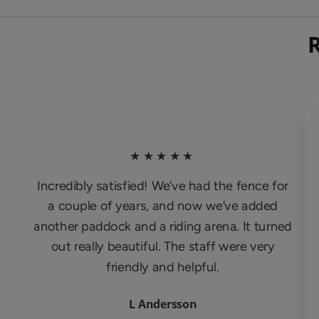
★★★★★
Incredibly satisfied! We’ve had the fence for
a couple of years, and now we’ve added
another paddock and a riding arena. It turned
out really beautiful. The staff were very
friendly and helpful.
L Andersson