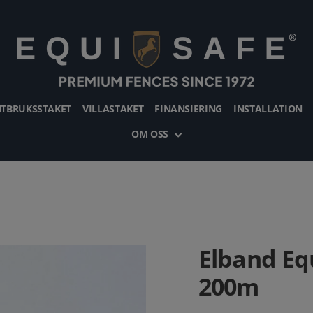
TBRUKSSTAKET
VILLASTAKET
FINANSIERING
INSTALLATION
OM OSS
Elband Eq
200m