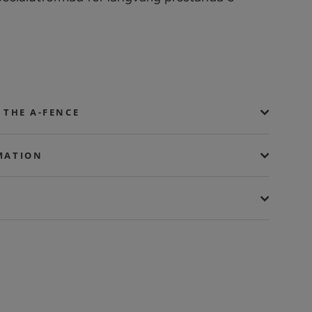
 THE A-FENCE
MATION