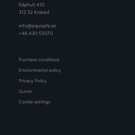
Kåphult 410
312 52 Knäred
info@equisafe.se
+46 430 53070
Purchase conditions
Environmental policy
Privacy Policy
Quote
Cookie settings