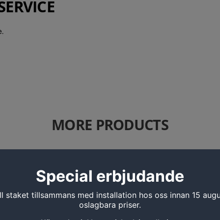
SERVICE
.
MORE PRODUCTS