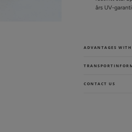
års UV-garanti
ADVANTAGES WITH
TRANSPORTINFOR
CONTACT US