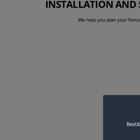
INSTALLATION AND 
We help you plan your fence