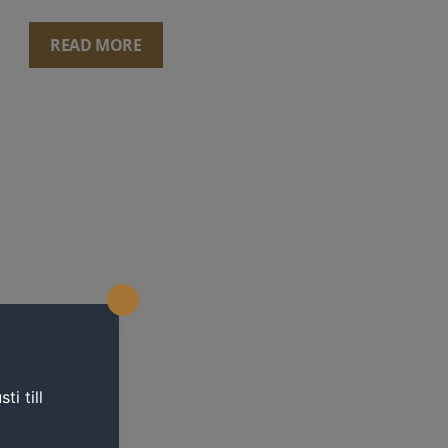
READ MORE