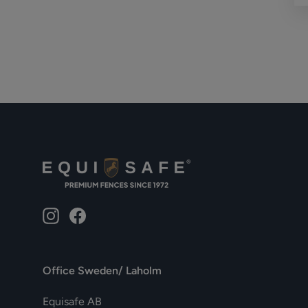
Instagram
Facebook
Office Sweden/ Laholm
Equisafe AB