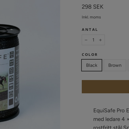
Vanligt
298 SEK
pris
Inkl. moms
ANTAL
−
+
COLOR
Black
Brown
EquiSafe Pro 
med ledare 4 ×
rostfritt stål 