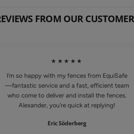
REVIEWS FROM OUR CUSTOMER
★★★★★
I’m so happy with my fences from EquiSafe
—fantastic service and a fast, efficient team
who come to deliver and install the fences.
Alexander, you’re quick at replying!
Eric Söderberg