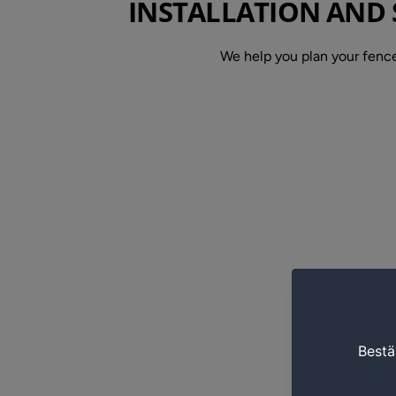
INSTALLATION AND 
We help you plan your fence