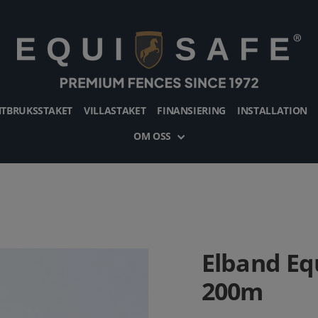
TBRUKSSTAKET
VILLASTAKET
FINANSIERING
INSTALLATION
OM OSS
Elband Eq
200m