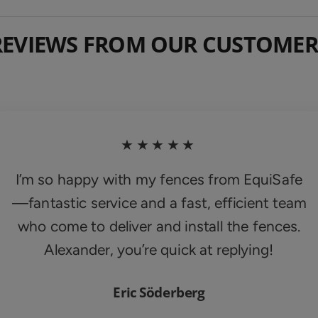
REVIEWS FROM OUR CUSTOMER
★★★★★
I’m so happy with my fences from EquiSafe
—fantastic service and a fast, efficient team
who come to deliver and install the fences.
Alexander, you’re quick at replying!
Eric Söderberg