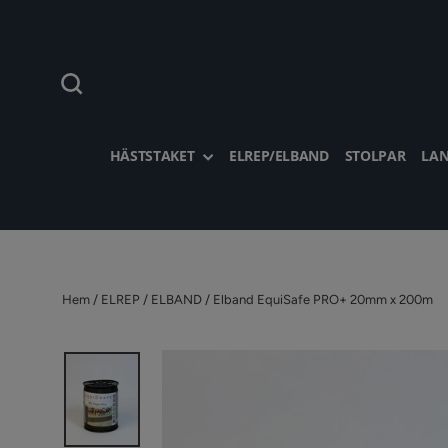
Hoppa
till
innehållet
Sök
HÄSTSTAKET
ELREP/ELBAND
STOLPAR
LAN
Hem
/
ELREP / ELBAND
/
Elband EquiSafe PRO+ 20mm x 200m