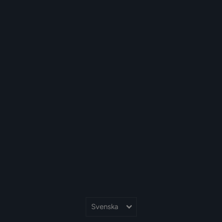
Språk
Svenska