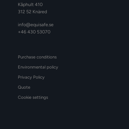
Kåphult 410
312 52 Knäred
info@equisafe.se
+46 430 53070
Purchase conditions
Environmental policy
Privacy Policy
Quote
Cookie settings