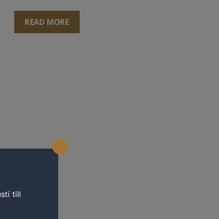
READ MORE