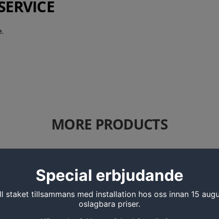
SERVICE
.
MORE PRODUCTS