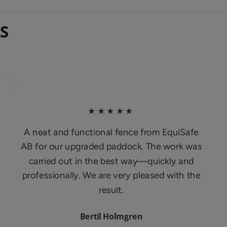
S
★★★★★
A neat and functional fence from EquiSafe
AB for our upgraded paddock. The work was
carried out in the best way—quickly and
professionally. We are very pleased with the
result.
Bertil Holmgren