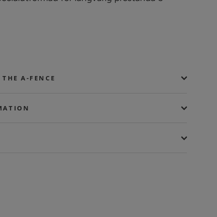
 THE A-FENCE
MATION