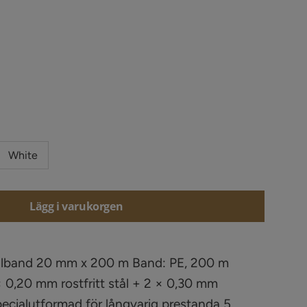
White
Lägg i varukorgen
Elband 20 mm x 200 m Band: PE, 200 m
 0,20 mm rostfritt stål + 2 × 0,30 mm
Specialutformad för långvarig prestanda 5