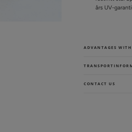
års UV-garanti
ADVANTAGES WITH
TRANSPORTINFOR
CONTACT US