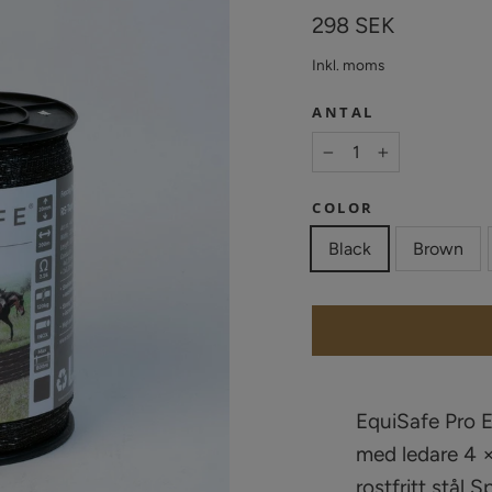
Vanligt
298 SEK
pris
Inkl. moms
ANTAL
−
+
COLOR
Black
Brown
EquiSafe Pro 
med ledare 4 ×
rostfritt stål 