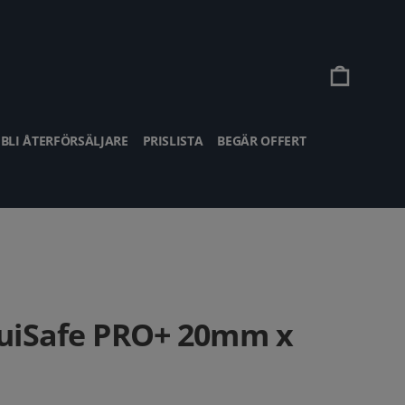
Vagn
BLI ÅTERFÖRSÄLJARE
PRISLISTA
BEGÄR OFFERT
uiSafe PRO+ 20mm x