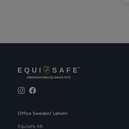
Instagram
Facebook
Office Sweden/ Laholm
Equisafe AB