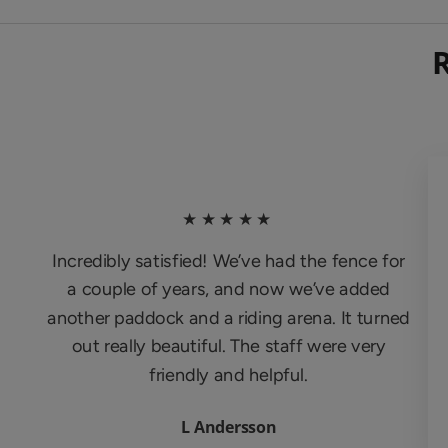
★★★★★
Incredibly satisfied! We’ve had the fence for
a couple of years, and now we’ve added
another paddock and a riding arena. It turned
out really beautiful. The staff were very
friendly and helpful.
L Andersson